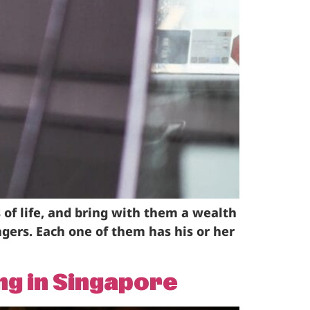
 of life, and bring with them a wealth
gers. Each one of them has his or her
ng in Singapore