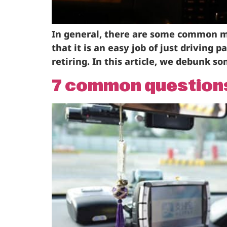
In general, there are some common mi
that it is an easy job of just driving 
retiring. In this article, we debunk 
7 common questions 