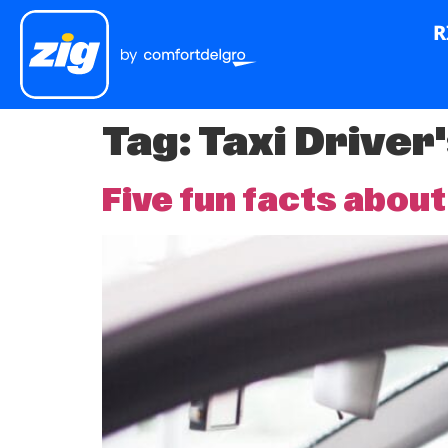
R
Tag:
Taxi Driver
Five fun facts about