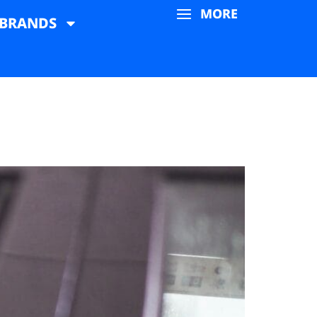
MORE
BRANDS