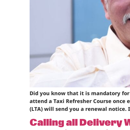
Did you know that it is mandatory for
attend a Taxi Refresher Course once 
(LTA) will send you a renewal notice. I
Calling all Deliver