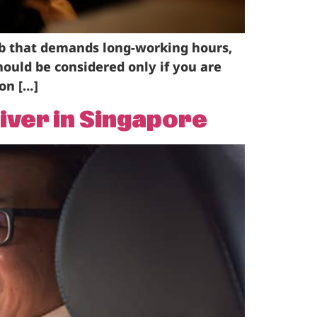
ob that demands long-working hours,
should be considered only if you are
on […]
iver in Singapore