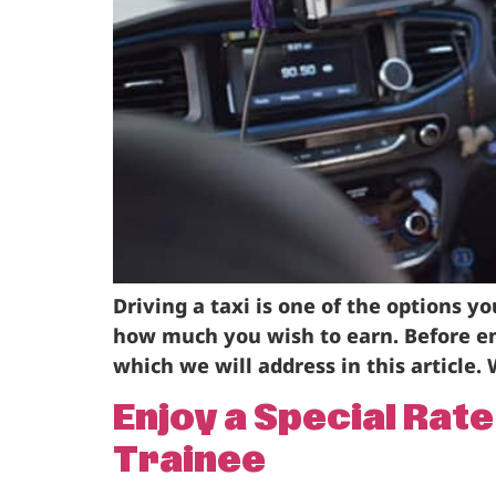
Driving a taxi is one of the options 
how much you wish to earn. Before em
which we will address in this article. 
Enjoy a Special Rat
Trainee