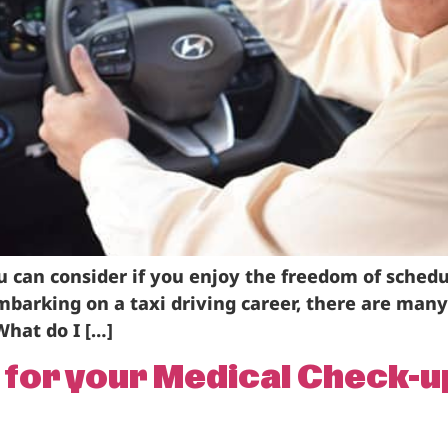
you can consider if you enjoy the freedom of sche
barking on a taxi driving career, there are man
What do I […]
e for your Medical Check-u