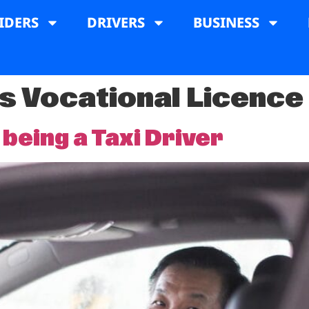
IDERS
DRIVERS
BUSINESS
's Vocational Licence
 being a Taxi Driver