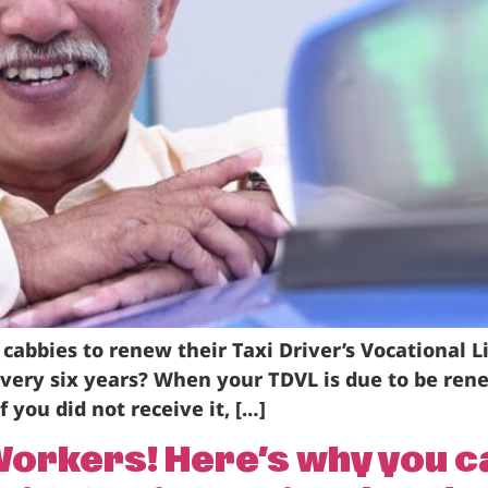
 cabbies to renew their Taxi Driver’s Vocational L
every six years? When your TDVL is due to be ren
f you did not receive it, […]
y Workers! Here’s why you 