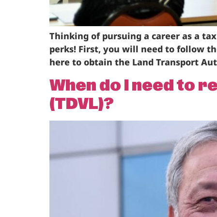
Thinking of pursuing a career as a tax
perks! First, you will need to follow 
here to obtain the Land Transport Auth
When do I need to r
(TDVL)?