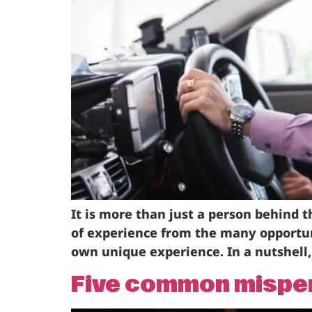
It is more than just a person behind t
of experience from the many opportun
own unique experience. In a nutshell, 
Five common misperc