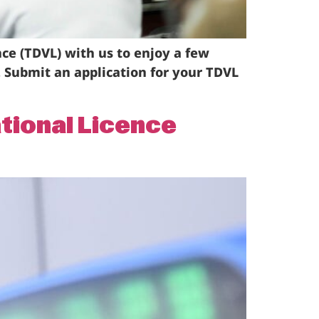
nce (TDVL) with us to enjoy a few
1. Submit an application for your TDVL
ational Licence