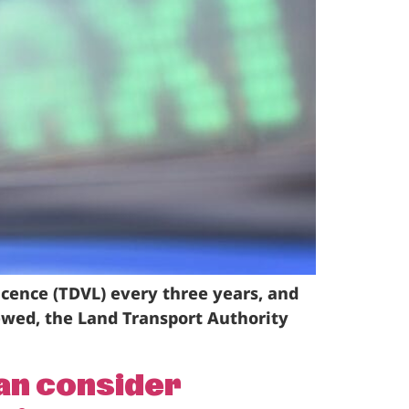
icence (TDVL) every three years, and
ewed, the Land Transport Authority
can consider