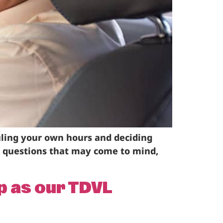
duling your own hours and deciding
y questions that may come to mind,
p as our TDVL