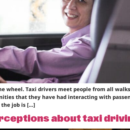
he wheel. Taxi drivers meet people from all walks
ities that they have had interacting with passen
the job is […]
eptions about taxi drivi