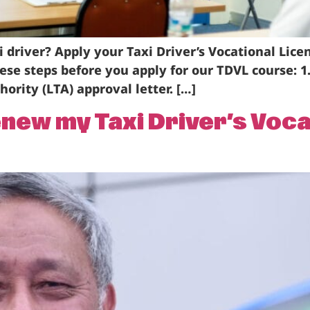
i driver? Apply your Taxi Driver’s Vocational Lice
these steps before you apply for our TDVL course: 
ority (LTA) approval letter. […]
enew my Taxi Driver’s Voc