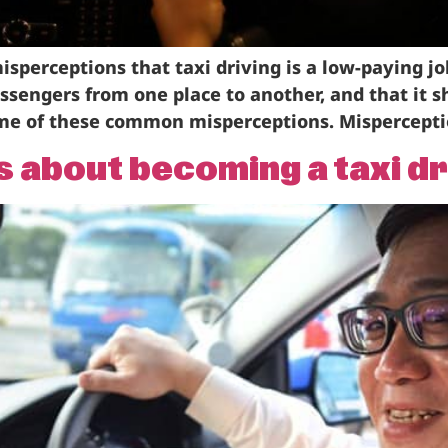
sperceptions that taxi driving is a low-paying j
passengers from one place to another, and that it 
some of these common misperceptions. Mispercepti
about becoming a taxi dr