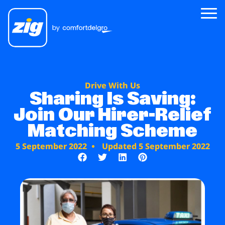
Zig
Drive With Us
About Us
Sharing Is Saving:
Join Our Hirer-Relief
Zig for Good
Matching Scheme
Careers
5 September 2022
Updated 5 September 2022
Newsroom
Riders
Drivers