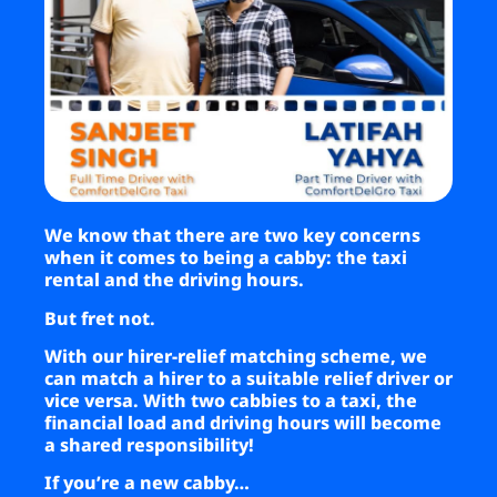
Business
Brands
Support
We know that there are two key concerns
when it comes to being a cabby: the taxi
rental and the driving hours.
But fret not.
With our hirer-relief matching scheme, we
can match a hirer to a suitable relief driver or
vice versa. With two cabbies to a taxi, the
financial load and driving hours will become
a shared responsibility!
If you’re a new cabby…