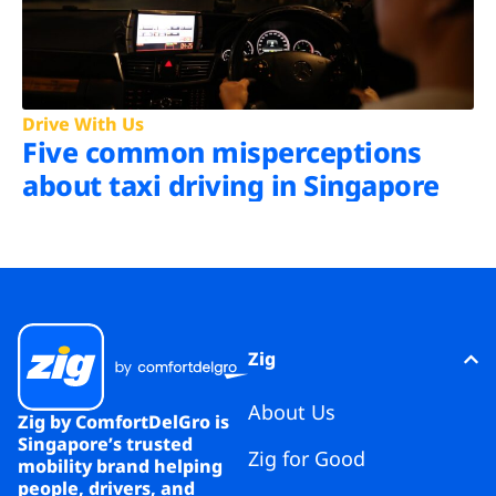
Drive With Us
Five common misperceptions
about taxi driving in Singapore
Zig
About Us
Zig by ComfortDelGro is
Singapore’s trusted
Zig for Good
mobility brand helping
people, drivers, and