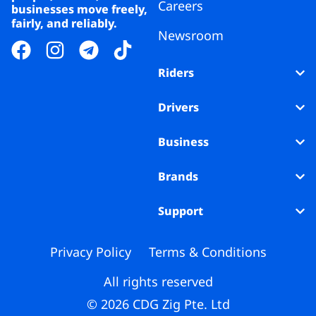
Careers
businesses move freely,
fairly, and reliably.
Newsroom
Riders
Drivers
Business
Brands
Support
Privacy Policy
Terms & Conditions
All rights reserved
© 2026 CDG Zig Pte. Ltd