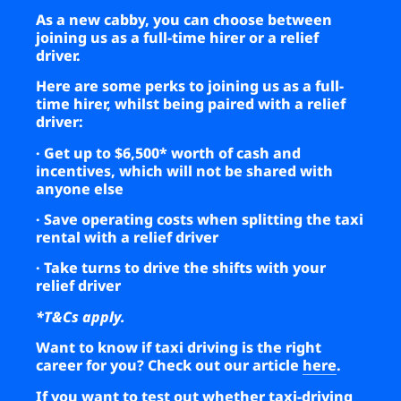
As a new cabby, you can choose between
joining us as a full-time hirer or a relief
driver.
Here are some perks to joining us as a full-
time hirer, whilst being paired with a relief
driver:
· Get up to $6,500* worth of cash and
incentives, which will not be shared with
anyone else
· Save operating costs when splitting the taxi
rental with a relief driver
· Take turns to drive the shifts with your
relief driver
*T&Cs apply.
Want to know if taxi driving is the right
career for you? Check out our article
here
.
If you want to test out whether taxi-driving