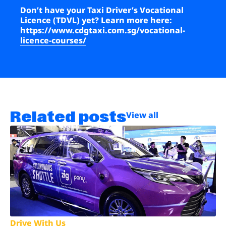
Don’t have your Taxi Driver’s Vocational
Licence (TDVL) yet? Learn more here:
https://www.cdgtaxi.com.sg/vocational-
licence-courses/
Related posts
View all
Drive With Us