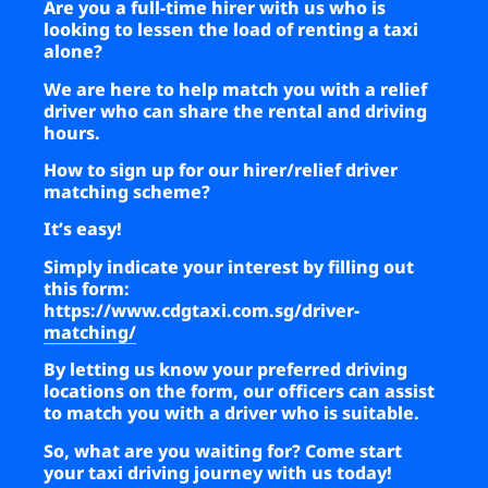
Are you a full-time hirer with us who is
looking to lessen the load of renting a taxi
alone?
We are here to help match you with a relief
driver who can share the rental and driving
hours.
How to sign up for our hirer/relief driver
matching scheme?
It’s easy!
Simply indicate your interest by filling out
this form:
https://www.cdgtaxi.com.sg/driver-
matching/
By letting us know your preferred driving
locations on the form, our officers can assist
to match you with a driver who is suitable.
So, what are you waiting for? Come start
your taxi driving journey with us today!