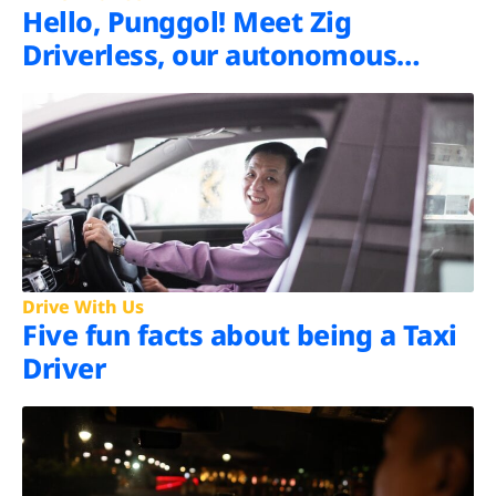
Hello, Punggol! Meet Zig
Driverless, our autonomous
shuttle
Drive With Us
Five fun facts about being a Taxi
Driver