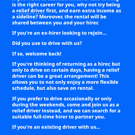
is the right career for you, why not try being
a
relief driver
first, and earn extra income as
a sideline? Moreover, the rental will be
shared between you and your hirer.
If you’re an ex-hirer looking to rejoin…
Did you use to drive with us?
If so, welcome back!
If you’re thinking of returning as a hirer, but
only to drive on certain days, having a relief
driver can be a great arrangement! This
allows you to not only enjoy a more flexible
schedule, but also save on rental.
If you prefer to drive occasionally or only
during the weekends, come and join us as a
relief driver instead, and we can search for a
suitable full-time hirer to partner you.
If you’re an existing driver with us…