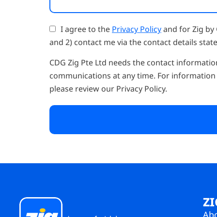
I agree to the
Privacy Policy
and for Zig by 
and 2) contact me via the contact details state
CDG Zig Pte Ltd needs the contact informatio
communications at any time. For information 
please review our Privacy Policy.
ZI
Ab