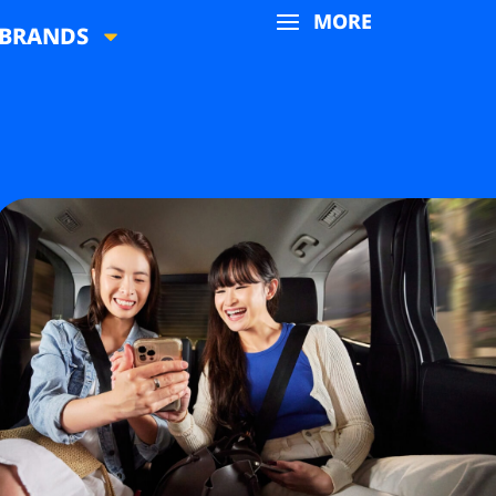
MORE
BRANDS