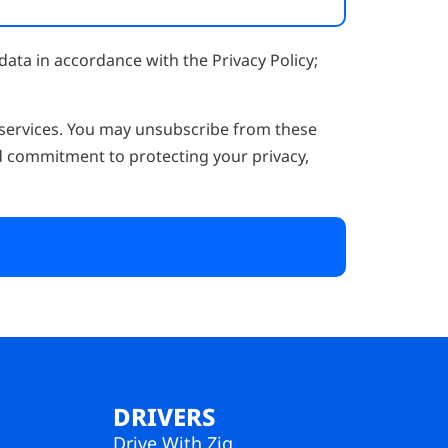
data in accordance with the Privacy Policy;
 services. You may unsubscribe from these
d commitment to protecting your privacy,
DRIVERS
Drive With Zig