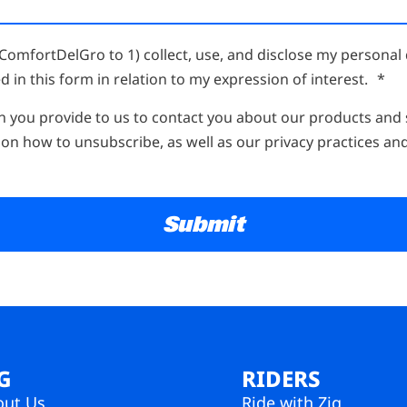
ComfortDelGro to 1) collect, use, and disclose my personal 
d in this form in relation to my expression of interest.
*
n you provide to us to contact you about our products and
on how to unsubscribe, as well as our privacy practices an
G
RIDERS
out Us
Ride with Zig