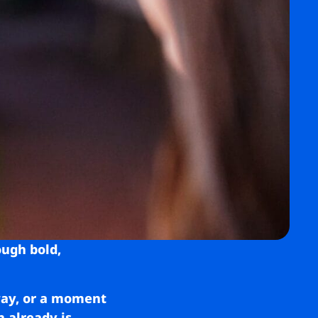
ough bold,
 way, or a moment
n already is.