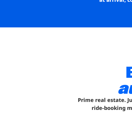
a
Prime real estate. J
ride-booking m