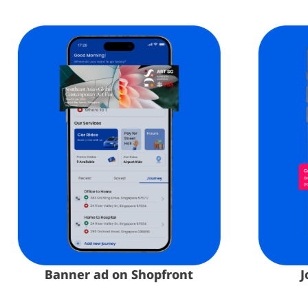
Banner ad on Shopfront​
Jou