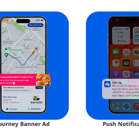
Push Notificatio
rney Banner Ad