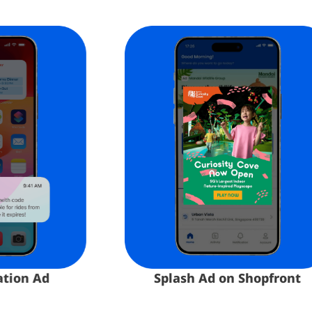
n Ad​
Splash Ad on Shopfront