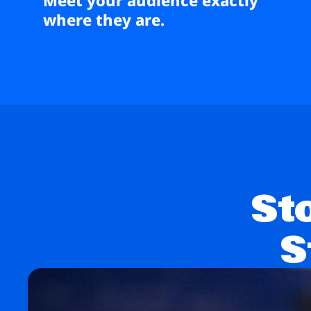
where they are.
St
S