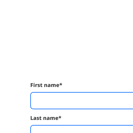
First name
*
Last name
*