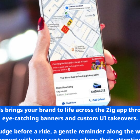
s brings your brand to life across the Zig app thr
eye-catching banners and custom UI takeovers.
udge before a ride, a gentle reminder along the
connect with your customers where their attentio