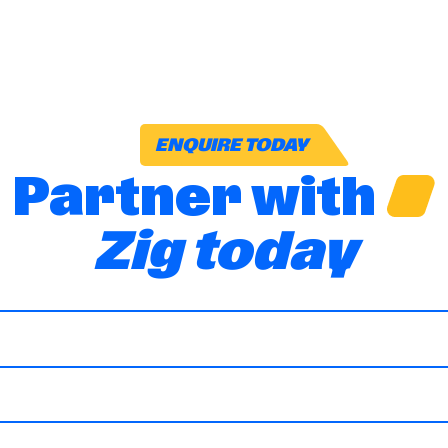
ENQUIRE TODAY
Partner with
Zig today