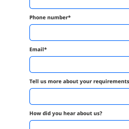
Phone number
*
Email
*
Tell us more about your requirement
How did you hear about us?