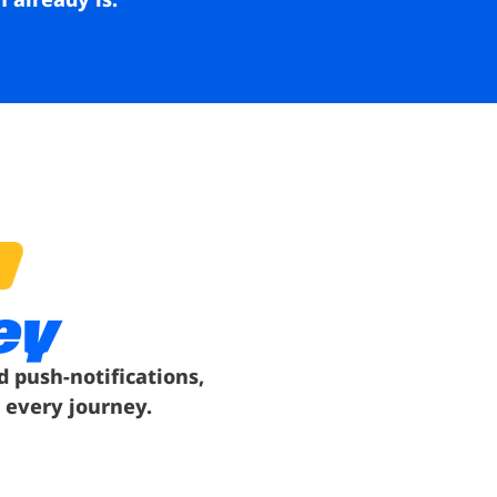
ey
d push-notifications,
 every journey.