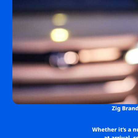
Zig Brand
Whether it’s a n
at arrival, 