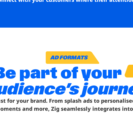
AD FORMATS
Be part of your
udience’s journ
ust for your brand. From splash ads to personalise
oments and more, Zig seamlessly integrates into