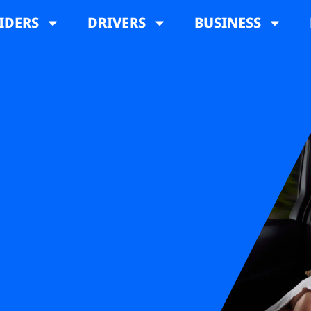
IDERS
DRIVERS
BUSINESS