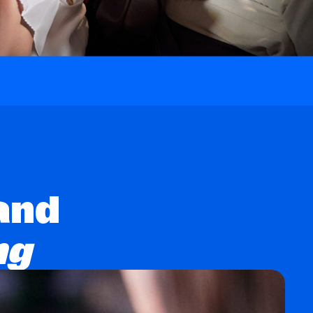
and
ng