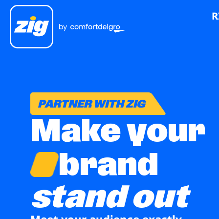
R
PARTNER WITH ZIG
Make your
brand
stand out
Meet your audience exactly