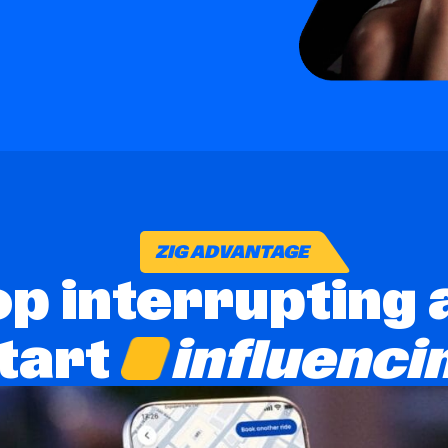
ZIG ADVANTAGE
op interrupting 
influenci
tart