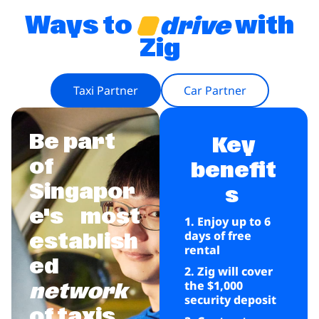
Ways to
with
drive
Zig
Taxi Partner
Car Partner
Be part
Key
of
benefit
Singapor
s
e's
most
1. Enjoy up to 6
days of free
establish
rental
ed
2. Zig will cover
the $1,000
network
security deposit
of taxis