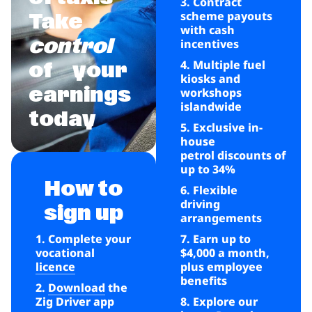
3. Contract
scheme payouts
Take
with cash
control
incentives
4. Multiple fuel
of
your
kiosks and
earnings
workshops
islandwide
today
5. Exclusive in-
house
petrol discounts of
up to 34%
How to
6. Flexible
driving
sign up
arrangements
1. Complete your
7. Earn up to
vocational
$4,000 a month,
licence
plus employee
benefits
2.
Download
the
Zig Driver app
8. Explore our