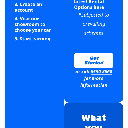
latest
Rental
3. Create an
Options here
account
*subjected to
4. Visit our
prevailing
showroom to
choose your car
schemes
5. Start earning
Get
Started
or call
6550 8668
for more
information
What
you