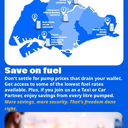
Save on fuel
Don’t settle for pump prices that drain your wallet.
Get access to some of the lowest fuel rates
available. Plus, if you join us as a Taxi or Car
Partner, enjoy savings from every litre pumped.
More savings, more security. That’s freedom done
right.