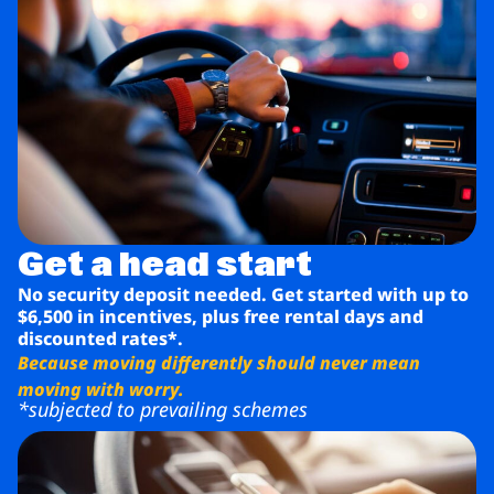
Get a head start
No security deposit needed. Get started with up to
$6,500 in incentives, plus free rental days and
discounted rates*.
Because moving differently should never mean
moving with worry.
*subjected to prevailing schemes