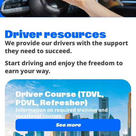
Driver resources
We provide our drivers with the support
they need to succeed.
Start driving and enjoy the freedom to
earn your way.
r Course
(TDVL,
Rent w
 Refresher)
Vehicle re
drivers.
on on required training and
l courses.
See more