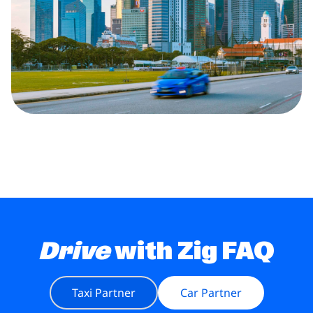
Drive
with Zig FAQ
Taxi Partner
Car Partner