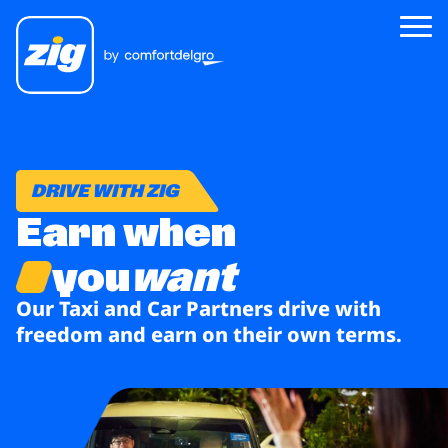
Zig
About Us
DRIVE WITH ZIG
Earn when
Zig for Good
Careers
you
want
Newsroom
Our Taxi and Car Partners
drive with
freedom and
earn on their own terms.
Riders
Drivers