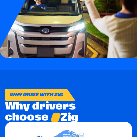
Business
Brands
Support
WHY DRIVE WITH ZIG
Why drivers
choose
Zig