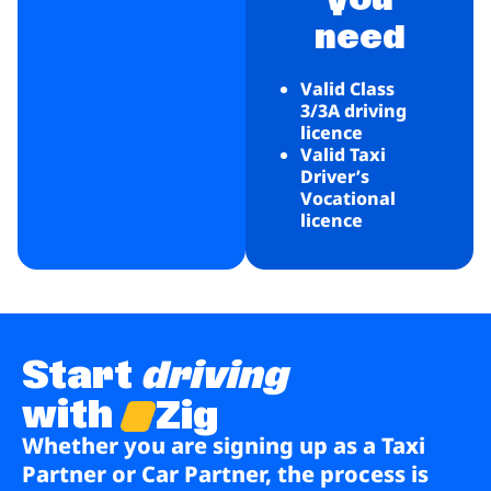
need
Valid Class
3/3A driving
licence
Valid Taxi
Driver’s
Vocational
licence
Start
driving
with
Zig
Whether you are signing up as a Taxi
Partner or Car Partner, the process is