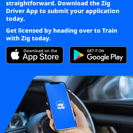
straightforward. Download the Zig
Driver App to submit your application
today.
Get licensed by heading over to
Train
with Zig
today.