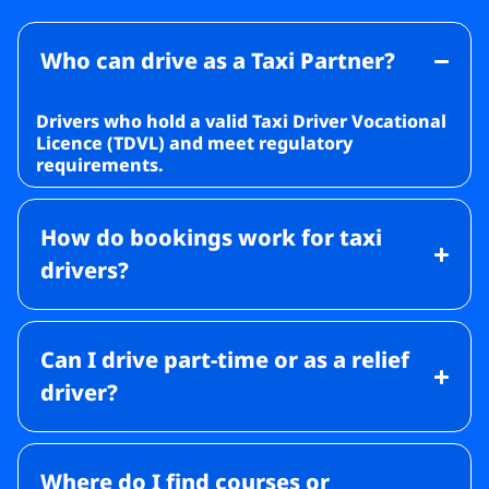
Who can drive as a Taxi Partner?
Drivers who hold a valid Taxi Driver Vocational
Licence (TDVL) and meet regulatory
requirements.
How do bookings work for taxi
drivers?
Can I drive part-time or as a relief
driver?
Where do I find courses or