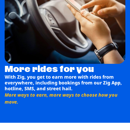
More rides for you
With Zig, you get to earn more with rides from
everywhere, including bookings from our Zig App,
hotline, SMS, and street hail.
More ways to earn, more ways to choose how you
move.