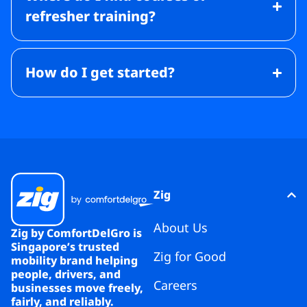
refresher training?
How do I get started?
Zig
About Us
Zig by ComfortDelGro is
Singapore’s trusted
Zig for Good
mobility brand helping
people, drivers, and
Careers
businesses move freely,
fairly, and reliably.