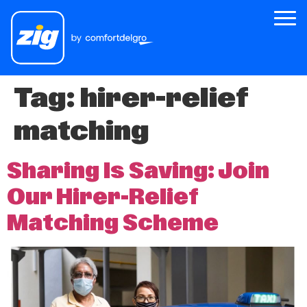
Tag:
hirer-relief
Zig
matching
About Us
Zig for Good
Sharing Is Saving: Join
Careers
Our Hirer-Relief
Newsroom
Matching Scheme
Riders
Drivers