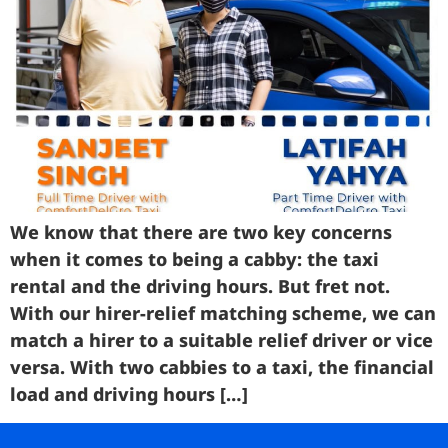
Business
Brands
Support
We know that there are two key concerns
when it comes to being a cabby: the taxi
rental and the driving hours. But fret not.
With our hirer-relief matching scheme, we can
match a hirer to a suitable relief driver or vice
versa. With two cabbies to a taxi, the financial
load and driving hours […]