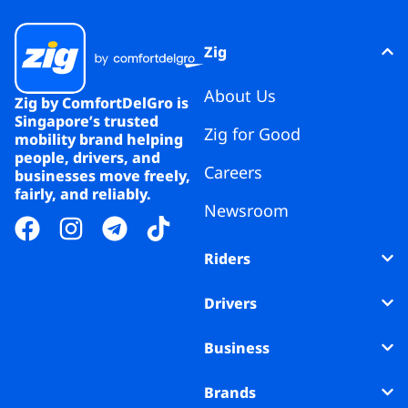
Zig
About Us
Zig by ComfortDelGro is
Singapore’s trusted
Zig for Good
mobility brand helping
people, drivers, and
Careers
businesses move freely,
fairly, and reliably.
Newsroom
Riders
Drivers
Business
Brands