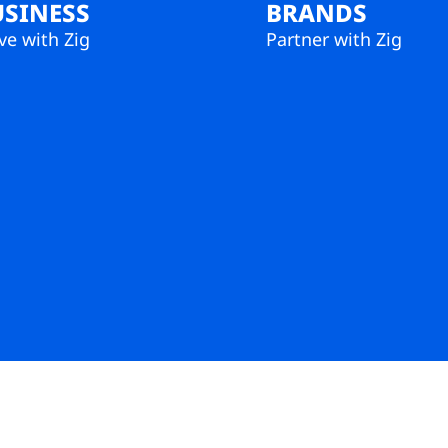
USINESS
BRANDS
e with Zig
Partner with Zig