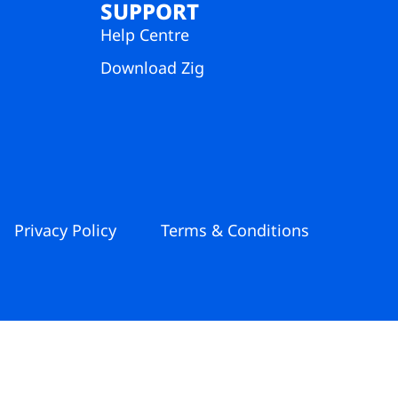
SUPPORT
Help Centre
Download Zig
Privacy Policy
Terms & Conditions