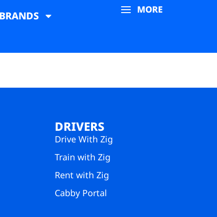
MORE
BRANDS
DRIVERS
Drive With Zig
Train with Zig
Rent with Zig
Cabby Portal