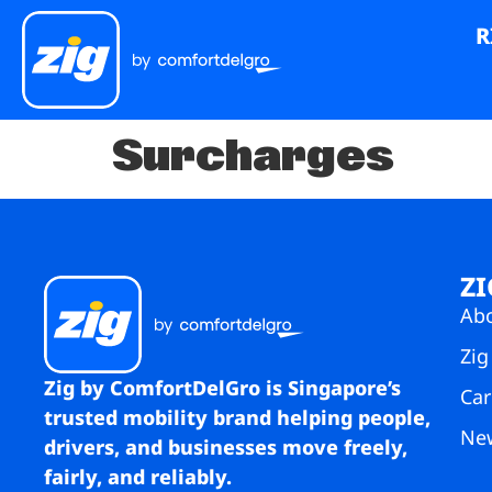
R
Surcharges
ZI
Ab
Zig
Zig by ComfortDelGro is Singapore’s
Car
trusted mobility brand helping people,
Ne
drivers, and businesses move freely,
fairly, and reliably.