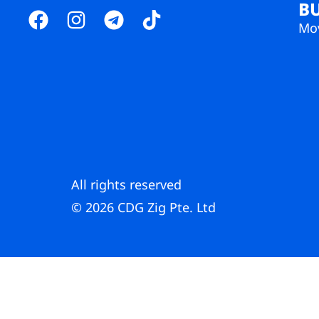
B
Mov
All rights reserved
© 2026 CDG Zig Pte. Ltd