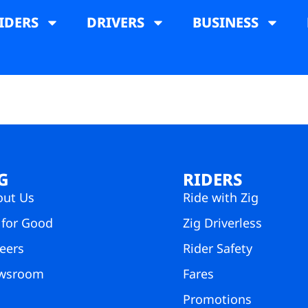
IDERS
DRIVERS
BUSINESS
G
RIDERS
out Us
Ride with Zig
 for Good
Zig Driverless
eers
Rider Safety
wsroom
Fares
Promotions