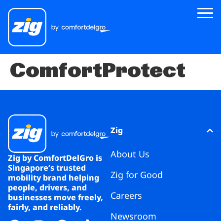
ComfortProtect
Zig
About Us
Zig for Good
Careers
Zig
Newsroom
About Us
Zig by ComfortDelGro is
Singapore’s trusted
Zig for Good
Riders
mobility brand helping
people, drivers, and
Careers
businesses move freely,
Drivers
fairly, and reliably.
Newsroom