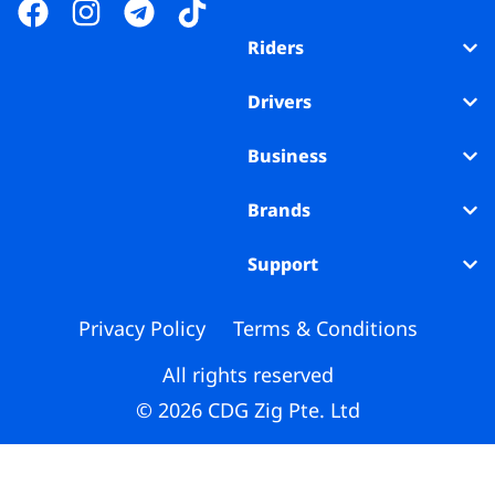
Business
Riders
Brands
Drivers
Support
Business
Brands
Support
Privacy Policy
Terms & Conditions
All rights reserved
© 2026 CDG Zig Pte. Ltd