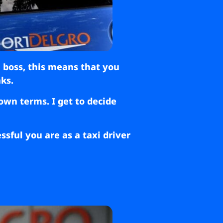
n boss, this means that you
ks.
own terms. I get to decide
sful you are as a taxi driver