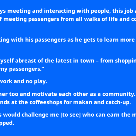
s meeting and interacting with people, this job 
of meeting passengers from all walks of life and
ing with his passengers as he gets to learn more
yself abreast of the latest in town – from shoppin
 my passengers.”
 work and no play.
her too and motivate each other as a community.
ends at the coffeeshops for makan and catch-up.
would challenge me [to see] who can earn the mo
ipped.