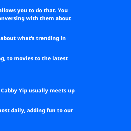
allows you to do that. You
 conversing with them about
 about what’s trending in
g, to movies to the latest
 Cabby Yip usually meets up
st daily, adding fun to our