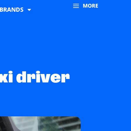
MORE
BRANDS
xi driver