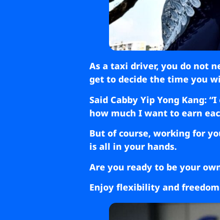
As a taxi driver, you do not 
get to decide the time you wi
Said Cabby Yip Yong Kang: “I 
how much I want to earn each 
But of course, working for yo
is all in your hands.
Are you ready to be your ow
Enjoy flexibility and freedom