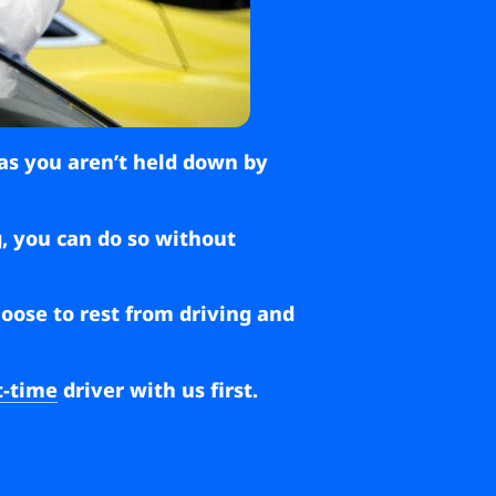
 as you aren’t held down by
g, you can do so without
hoose to rest from driving and
t-time
driver with us first.