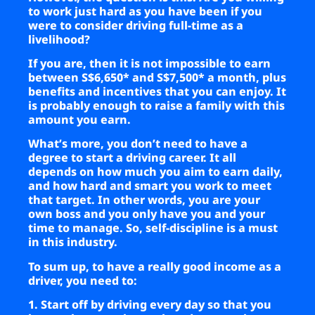
to work just hard as you have been if you
were to consider driving full-time as a
livelihood?
If you are, then it is not impossible to earn
between S$6,650* and S$7,500* a month, plus
benefits and incentives that you can enjoy. It
is probably enough to raise a family with this
amount you earn.
What’s more, you don’t need to have a
degree to start a driving career. It all
depends on how much you aim to earn daily,
and how hard and smart you work to meet
that target. In other words, you are your
own boss and you only have you and your
time to manage. So, self-discipline is a must
in this industry.
To sum up, to have a really good income as a
driver, you need to:
1. Start off by driving every day so that you