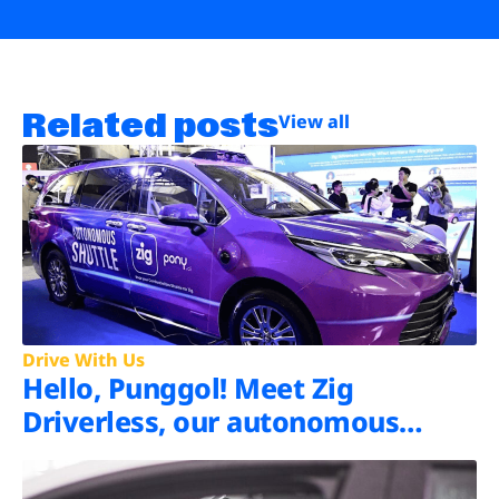
Related posts
View all
Drive With Us
Hello, Punggol! Meet Zig
Driverless, our autonomous
shuttle