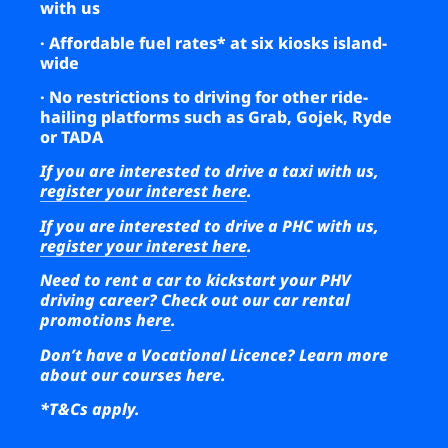
with us
· Affordable fuel rates* at six kiosks island-
wide
· No restrictions to driving for other ride-
hailing platforms such as Grab, Gojek, Ryde
or TADA
If you are interested to drive a taxi with us,
register your interest here
.
If you are interested to drive a PHC with us,
register your interest here
.
Need to rent a car to kickstart your PHV
driving career?
Check out our car rental
promotions here
.
Don’t have a Vocational Licence?
Learn more
about our courses here
.
*T&Cs apply.