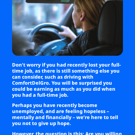
Business
Brands
Support
Don’t worry if you had recently lost your full-
time job, as there is still something else you
can consider, such as driving with
ComfortDelGro. You will be surprised you
could be earning as much as you did when
you had a full-time job.
Perhaps you have recently become
unemployed, and are feeling hopeless –
mentally and financially – we’re here to tell
you not to give up hope.
However, the question is this: Are you willing