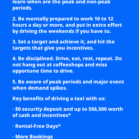
learn when are the peak and non-peak
periods.
2. Be mentally prepared to work 10 to 12
hours a day or more, and put in extra effort
by driving the weekends if you have to.
3. Set a target and achieve it, and hit the
targets that give you incentives.
4. Be disciplined. Drive, eat, rest, repeat. Do
not hang out at coffeeshops and miss
opportune time to drive.
5. Be aware of peak periods and major event
when demand spikes.
Key benefits of driving a taxi with us
:
· $0 security deposit and up to S$6,500 worth
of cash and incentives*
· Rental-Free Days*
· More Bookings