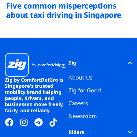
Five common misperceptions
about taxi driving in Singapore
Zig
About Us
Zig by ComfortDelGro is
Singapore’s trusted
Zig for Good
mobility brand helping
people, drivers, and
Careers
businesses move freely,
fairly, and reliably.
Newsroom
Riders