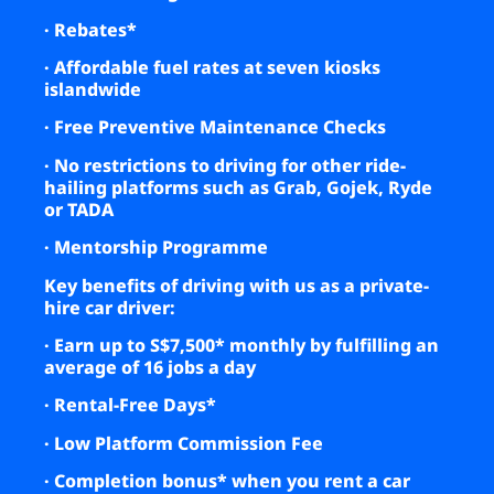
· Rebates*
· Affordable fuel rates at seven kiosks
islandwide
· Free Preventive Maintenance Checks
· No restrictions to driving for other ride-
hailing platforms such as Grab, Gojek, Ryde
or TADA
· Mentorship Programme
Key benefits of driving with us as a private-
hire car driver
:
· Earn up to S$7,500* monthly by fulfilling an
average of 16 jobs a day
· Rental-Free Days*
· Low Platform Commission Fee
· Completion bonus* when you rent a car