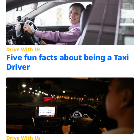
Drive With Us
Five fun facts about being a Taxi
Driver
Drive With Us