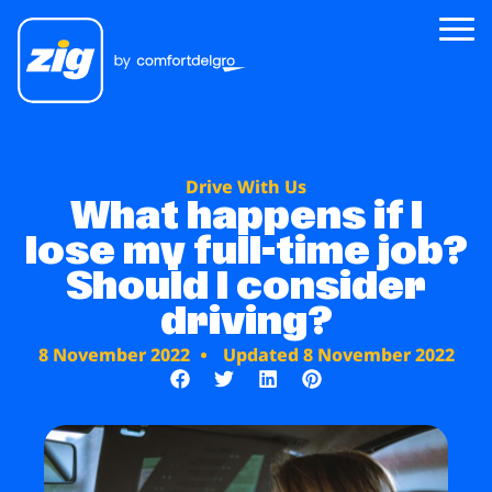
Zig
Drive With Us
About Us
What happens if I
lose my full-time job?
Zig for Good
Should I consider
Careers
driving?
Newsroom
8 November 2022
Updated 8 November 2022
Riders
Drivers