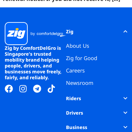
Zig
About Us
Zig by ComfortDelGro is
Singapore’s trusted
Zig for Good
mobility brand helping
people, drivers, and
Careers
businesses move freely,
fairly, and reliably.
Newsroom
Riders
Drivers
Business