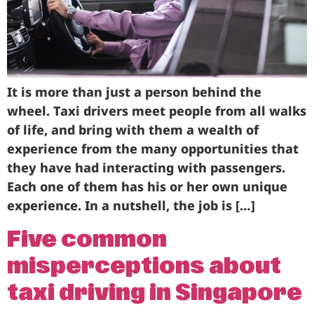
Business
Brands
Support
It is more than just a person behind the
wheel. Taxi drivers meet people from all walks
of life, and bring with them a wealth of
experience from the many opportunities that
they have had interacting with passengers.
Each one of them has his or her own unique
experience. In a nutshell, the job is […]
Five common
misperceptions about
taxi driving in Singapore