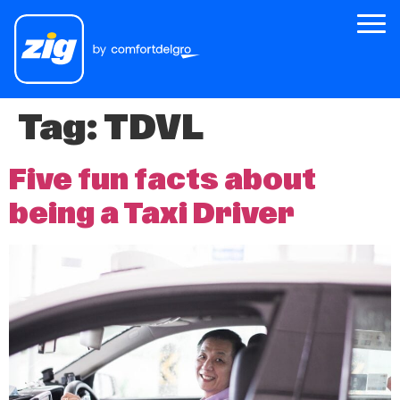
Tag:
TDVL
Zig
About Us
Five fun facts about
Zig for Good
being a Taxi Driver
Careers
Newsroom
Riders
Drivers