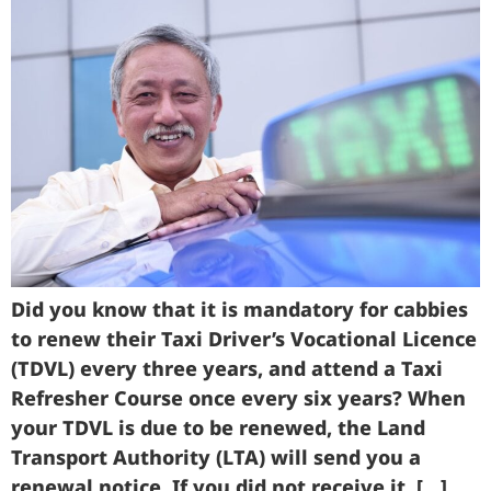
Did you know that it is mandatory for cabbies
to renew their Taxi Driver’s Vocational Licence
(TDVL) every three years, and attend a Taxi
Refresher Course once every six years? When
your TDVL is due to be renewed, the Land
Transport Authority (LTA) will send you a
renewal notice. If you did not receive it, […]