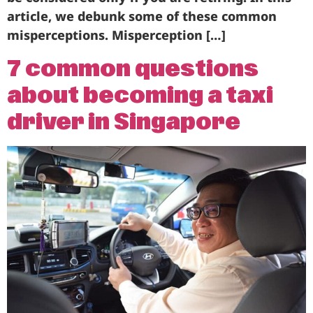
article, we debunk some of these common
misperceptions. Misperception […]
7 common questions
about becoming a taxi
driver in Singapore