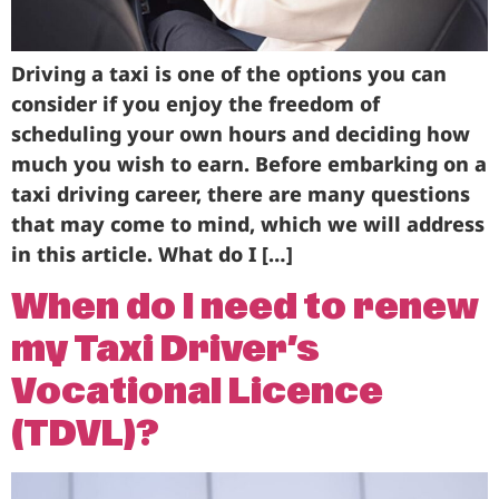
Driving a taxi is one of the options you can
consider if you enjoy the freedom of
scheduling your own hours and deciding how
much you wish to earn. Before embarking on a
taxi driving career, there are many questions
that may come to mind, which we will address
in this article. What do I […]
When do I need to renew
my Taxi Driver’s
Vocational Licence
(TDVL)?