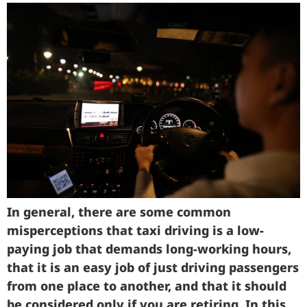
In general, there are some common
misperceptions that taxi driving is a low-
paying job that demands long-working hours,
that it is an easy job of just driving passengers
from one place to another, and that it should
be considered only if you are retiring. In this