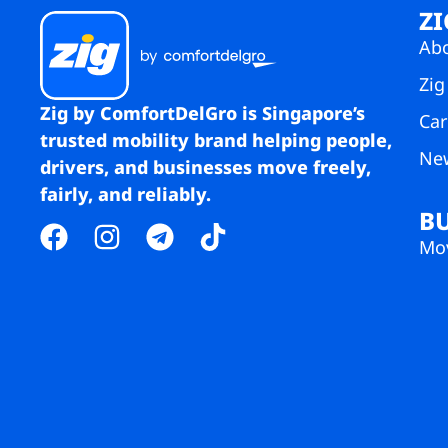
ZI
Ab
Zig
Zig by ComfortDelGro is Singapore’s
Car
trusted mobility brand helping people,
Ne
drivers, and businesses move freely,
fairly, and reliably.
B
Mov