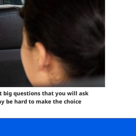
t big questions that you will ask
 may be hard to make the choice