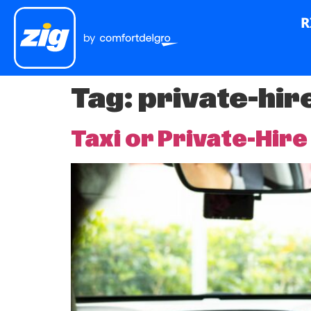
R
Tag:
private-hir
Taxi or Private-Hire