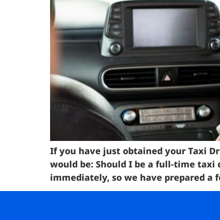
If you have just obtained your Taxi Dr
would be: Should I be a full-time taxi
immediately, so we have prepared a fe