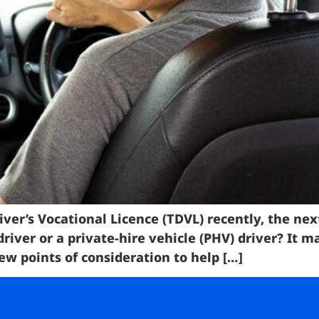
iver’s Vocational Licence (TDVL) recently, the nex
 driver or a private-hire vehicle (PHV) driver? It
w points of consideration to help […]