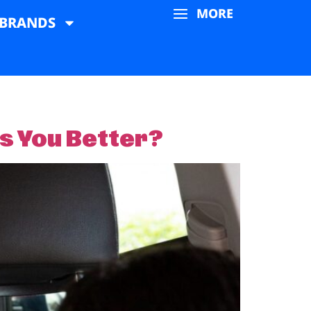
MORE
BRANDS
ts You Better?