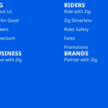
G
RIDERS
out Us
Ride with Zig
 for Good
Zig Driverless
eers
Rider Safety
wsroom
Fares
Promotions
USINESS
BRANDS
e with Zig
Partner with Zig