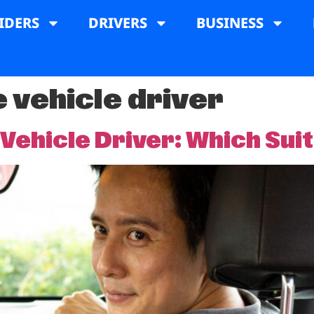
IDERS
DRIVERS
BUSINESS
e vehicle driver
 Vehicle Driver: Which Sui