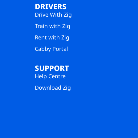
DRIVERS
Drive With Zig
Train with Zig
Rent with Zig
Cabby Portal
SUPPORT
Help Centre
Download Zig