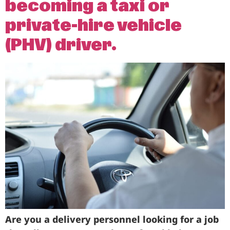
becoming a taxi or
Business
private-hire vehicle
Brands
(PHV) driver.
Support
Are you a delivery personnel looking for a job