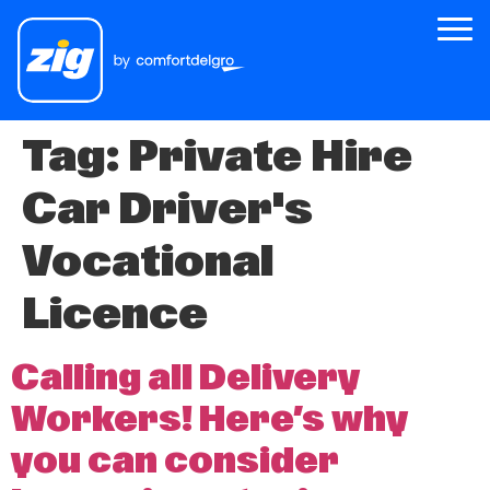
Tag:
Private Hire
Zig
Car Driver's
About Us
Zig for Good
Vocational
Careers
Licence
Newsroom
Calling all Delivery
Riders
Workers! Here’s why
Drivers
you can consider