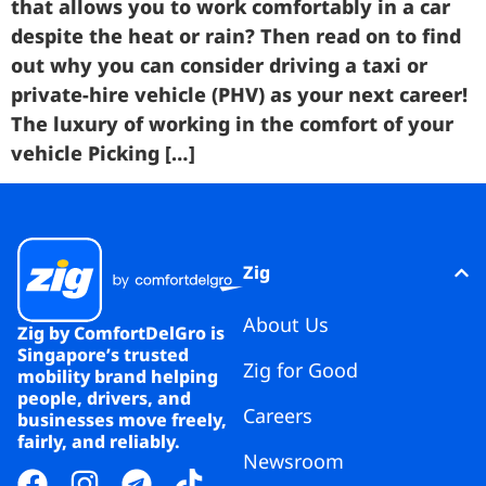
that allows you to work comfortably in a car
despite the heat or rain? Then read on to find
out why you can consider driving a taxi or
private-hire vehicle (PHV) as your next career!
The luxury of working in the comfort of your
vehicle Picking […]
Zig
About Us
Zig by ComfortDelGro is
Singapore’s trusted
Zig for Good
mobility brand helping
people, drivers, and
Careers
businesses move freely,
fairly, and reliably.
Newsroom