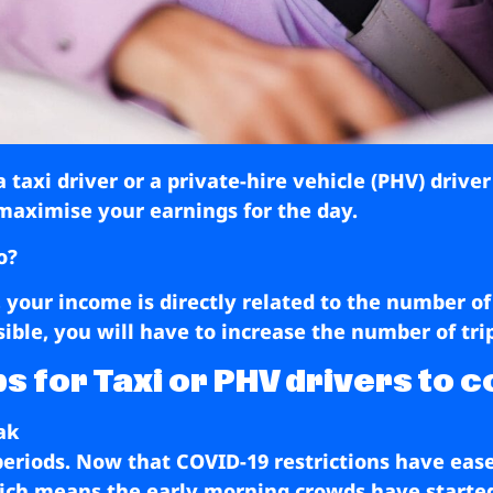
taxi driver or a private-hire vehicle (PHV) drive
maximise your earnings for the day.
o?
r, your income is directly related to the number of
ible, you will have to increase the number of tr
s for Taxi or PHV drivers to c
ak
eriods. Now that COVID-19 restrictions have eas
which means the early morning crowds have starte