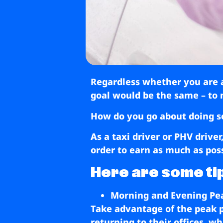
Regardless whether you are a 
goal would be the same – to 
How do you go about doing s
As a taxi driver or PHV drive
order to earn as much as poss
Here are some tip
Morning and Evening Pe
Take advantage of the peak p
returning to their offices, 