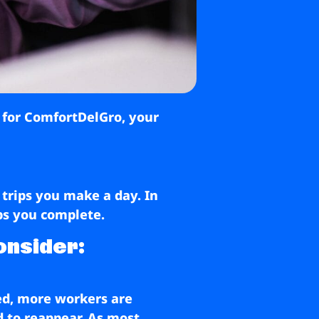
r for ComfortDelGro, your
 trips you make a day. In
ips you complete.
onsider:
ed, more workers are
d to reappear. As most