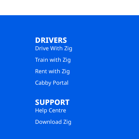
DRIVERS
Drive With Zig
Train with Zig
Rent with Zig
Cabby Portal
SUPPORT
Help Centre
Download Zig