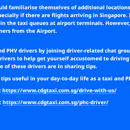
ould familiarise themselves of additional locations
cially if there are flights arriving in Singapore. 
t in the taxi queues at airport terminals. However
mers from the Airport.
and PHV drivers by joining driver-related chat grou
vers to help get yourself accustomed to driving f
 of these drivers are in sharing tips.
 tips useful in your day-to-day life as a taxi and
:
https://www.cdgtaxi.com.sg/drive-with-us/
:
https://www.cdgtaxi.com.sg/phc-driver/