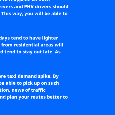
rivers and PHV drivers should
This way, you will be able to
days tend to have lighter
 from residential areas will
d tend to stay out late. As
re taxi demand spike. By
be able to pick up on such
ion, news of traffic
nd plan your routes better to