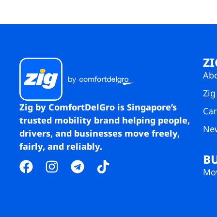
ZI
Ab
Zig
Zig by ComfortDelGro is Singapore’s
Car
trusted mobility brand helping people,
Ne
drivers, and businesses move freely,
fairly, and reliably.
B
Mov