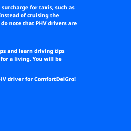
 surcharge for taxis, such as
Instead of cruising the
, do note that PHV drivers are
ps and learn driving tips
or a living. You will be
 PHV driver for ComfortDelGro!