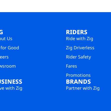
G
RIDERS
out Us
Ride with Zig
 for Good
Zig Driverless
eers
Rider Safety
wsroom
Fares
Promotions
USINESS
BRANDS
e with Zig
Partner with Zig