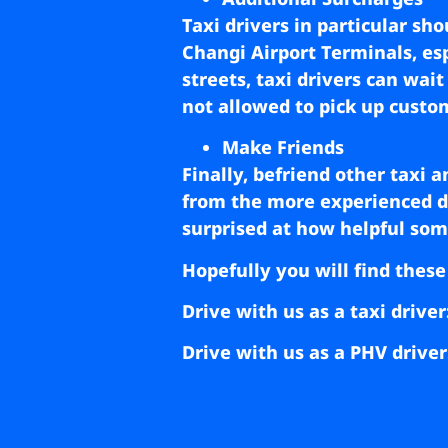
Taxi drivers in particular sh
Changi Airport Terminals, espe
streets, taxi drivers can wai
not allowed to pick up custo
Make Friends
Finally, befriend other taxi 
from the more experienced dri
surprised at how helpful some
Hopefully you will find these
Drive with us as a taxi driver
Drive with us as a PHV driver