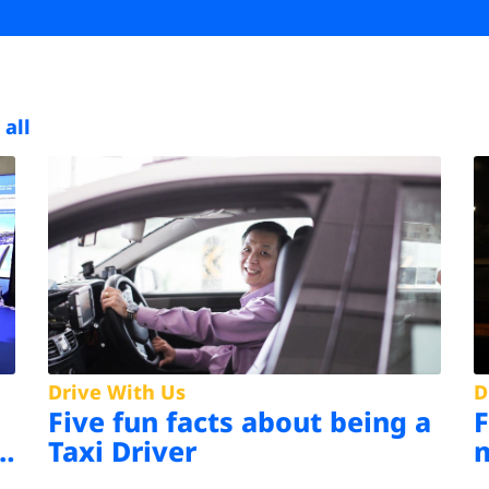
 all
Drive With Us
D
Five fun facts about being a
s
Taxi Driver
m
d