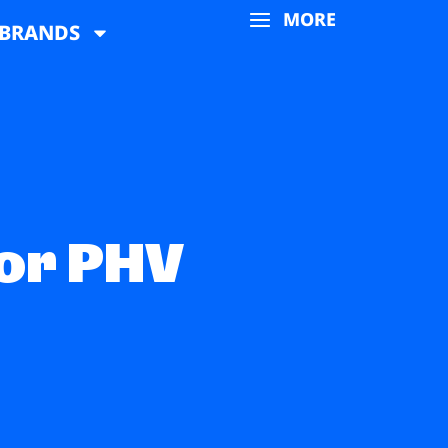
MORE
BRANDS
 or PHV