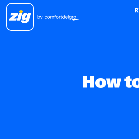
R
How to