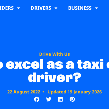
IDERS
DRIVERS
BUSINESS
Drive With Us
 excel as a taxi
driver?
22 August 2022
Updated 19 January 2026