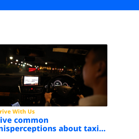
rive With Us
Five common
isperceptions about taxi
riving in Singapore