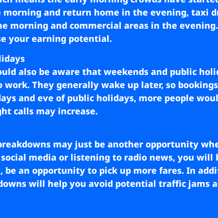
e morning and return home in the evening, taxi d
the morning and commercial areas in the evening. 
e your earning potential.
lidays
uld also be aware that weekends and public holi
 to work. They generally wake up later, so bookings
ridays and eve of public holidays, more people woul
ht calls may increase.
breakdowns may just be another opportunity whe
social media or listening to radio news, you will 
 be an opportunity to pick up more fares. In addit
owns will help you avoid potential traffic jams a