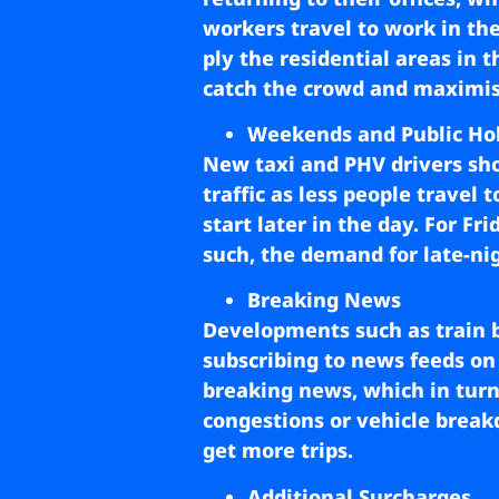
workers travel to work in th
ply the residential areas in 
catch the crowd and maximis
Weekends and Public Ho
New taxi and PHV drivers sho
traffic as less people travel
start later in the day. For F
such, the demand for late-nig
Breaking News
Developments such as train 
subscribing to news feeds on 
breaking news, which in turn,
congestions or vehicle breakd
get more trips.
Additional Surcharges