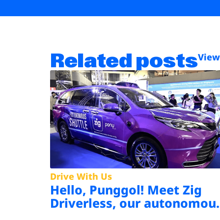
Related posts
View
Drive With Us
Hello, Punggol! Meet Zig
Driverless, our autonomou
shuttle