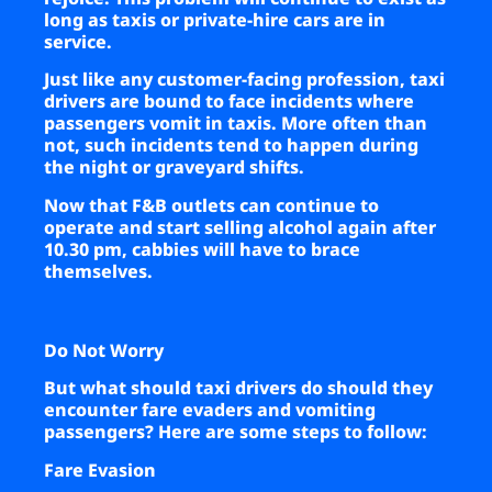
long as taxis or private-hire cars are in
service.
Just like any customer-facing profession, taxi
drivers are bound to face incidents where
passengers vomit in taxis. More often than
not, such incidents tend to happen during
the night or graveyard shifts.
Now that F&B outlets can continue to
operate and start selling alcohol again after
10.30 pm, cabbies will have to brace
themselves.
Do Not Worry
But what should taxi drivers do should they
encounter fare evaders and vomiting
passengers? Here are some steps to follow:
Fare Evasion