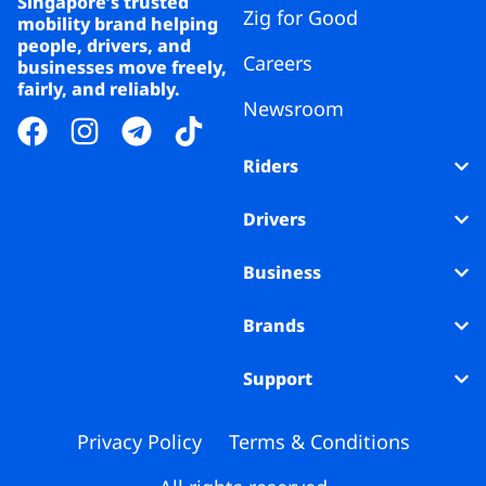
Singapore’s trusted
Zig for Good
mobility brand helping
people, drivers, and
Careers
businesses move freely,
fairly, and reliably.
Newsroom
Riders
Drivers
Business
Brands
Support
Privacy Policy
Terms & Conditions