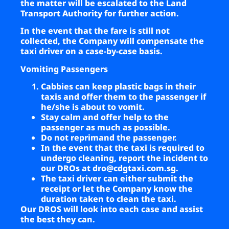
the matter will be escalated to the Land
Transport Authority for further action.
In the event that the fare is still not
collected, the Company will compensate the
taxi driver on a case-by-case basis.
Vomiting Passengers
Cabbies can keep plastic bags in their
taxis and offer them to the passenger if
he/she is about to vomit.
Stay calm and offer help to the
passenger as much as possible.
Do not reprimand the passenger.
In the event that the taxi is required to
undergo cleaning, report the incident to
our DROs at
dro@cdgtaxi.com.sg
.
The taxi driver can either submit the
receipt or let the Company know the
duration taken to clean the taxi.
Our DROS will look into each case and assist
the best they can.