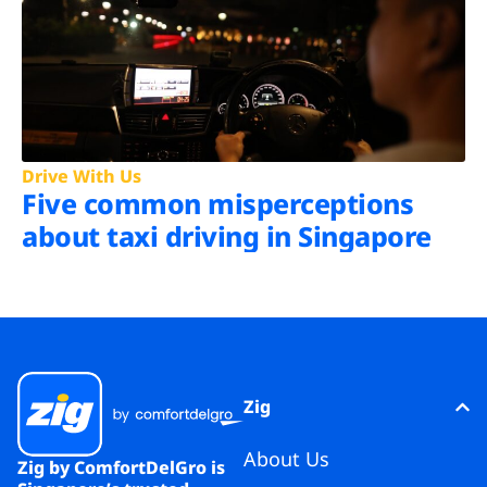
Drive With Us
Five common misperceptions
about taxi driving in Singapore
Zig
About Us
Zig by ComfortDelGro is