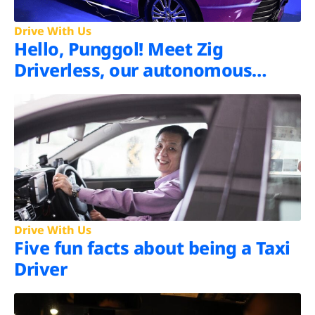
Drive With Us
Hello, Punggol! Meet Zig
Driverless, our autonomous
shuttle
Drive With Us
Five fun facts about being a Taxi
Driver