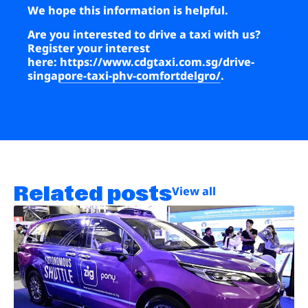
We hope this information is helpful.
Are you interested to drive a taxi with us?
Register your interest
here:
https://www.cdgtaxi.com.sg/drive-
singapore-taxi-phv-comfortdelgro/
.
Related posts
View all