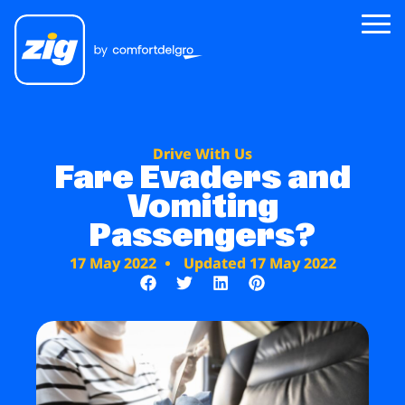
Zig
Drive With Us
About Us
Fare Evaders and
Vomiting
Zig for Good
Passengers?
Careers
17 May 2022
Updated 17 May 2022
Newsroom
Riders
Drivers