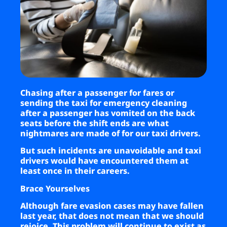
Business
Brands
Support
Chasing after a passenger for fares or
sending the taxi for emergency cleaning
after a passenger has vomited on the back
seats before the shift ends are what
nightmares are made of for our taxi drivers.
But such incidents are unavoidable and taxi
drivers would have encountered them at
least once in their careers.
Brace Yourselves
Although fare evasion cases may have fallen
last year, that does not mean that we should
rejoice. This problem will continue to exist as