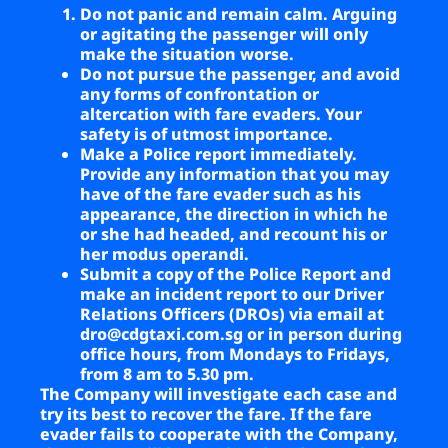
Do not panic and remain calm. Arguing
or agitating the passenger will only
make the situation worse.
Do not pursue the passenger, and avoid
any forms of confrontation or
altercation with fare evaders. Your
safety is of utmost importance.
Make a Police report immediately.
Provide any information that you may
have of the fare evader such as his
appearance, the direction in which he
or she had headed, and recount his or
her modus operandi.
Submit a copy of the Police Report and
make an incident report to our Driver
Relations Officers (DROs) via email at
dro@cdgtaxi.com.sg
or in person during
office hours, from Mondays to Fridays,
from 8 am to 5.30 pm.
The Company will investigate each case and
try its best to recover the fare. If the fare
evader fails to cooperate with the Company,