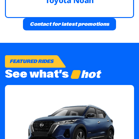
Contact for latest promotions
FEATURED RIDES
See what’s
hot