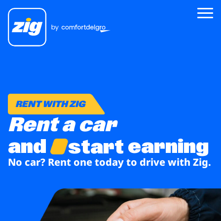
Zig
About Us
RENT WITH ZIG
Zig for Good
Rent a car
Careers
and
earning
start
Newsroom
No car? Rent one today
to drive with Zig.
Riders
Drivers