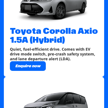
Toyota Corolla
Axio
1.5A (Hybrid)
Quiet, fuel-efficient drive. Comes with EV
drive mode switch, pre-crash safety system,
and lane departure alert (LDA).
Enquire now