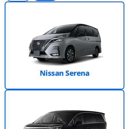
Nissan Serena