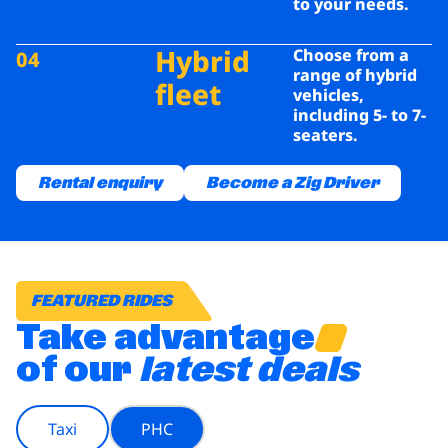
to your
needs.
Hybrid
Choose from a
04
range of hybrid
fleet
vehicles,
including
5- to 7-
seaters.
Rental enquiry
Become a Zig Driver
FEATURED RIDES
Take advantage
of our
latest deals
Taxi
PHC