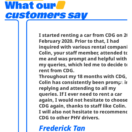
What our
customers say
I started renting a car from CDG on 20th
February 2020. Prior to that, I had
inquired with various rental companies.
Colin, your staff member, attended to
me and was prompt and helpful with all
my queries, which led me to decide to
rent from CDG.
Throughout my 18 months with CDG,
Colin has consistently been prompt in
replying and attending to all my
queries. If I ever need to rent a car
again, I would not hesitate to choose
CDG again, thanks to staff like Colin.
I will also not hesitate to recommend
CDG to other PHV drivers.
Frederick Tan