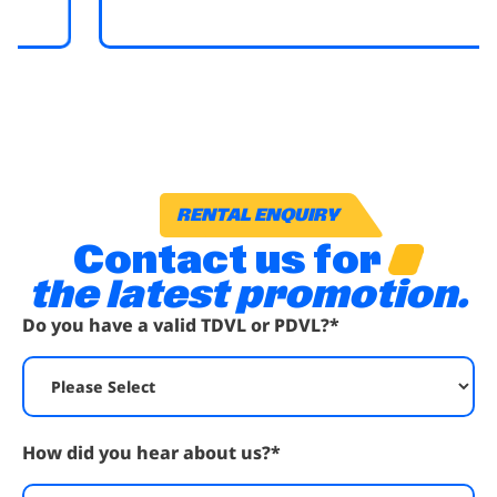
RENTAL ENQUIRY
Contact us for
the latest promotion.
Do you have a valid TDVL or PDVL?
*
How did you hear about us?
*