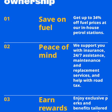
ownership
Save on
Get up to 34%
01
off fuel prices at
fuel
our in-house
petrol stations.
Peace of
We support you
02
with insurance,
mind
24/7 assistance,
maintenance
and
replacement
services, and
help with
road
tax.
Earn
Enjoy exclusive p
03
erks and
rewards
benefits tailored