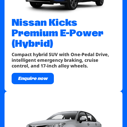
Nissan Kicks
Premium E-Power
(Hybrid)
Compact hybrid SUV with One-Pedal Drive,
intelligent emergency braking, cruise
control, and 17-inch alloy wheels.
Enquire now