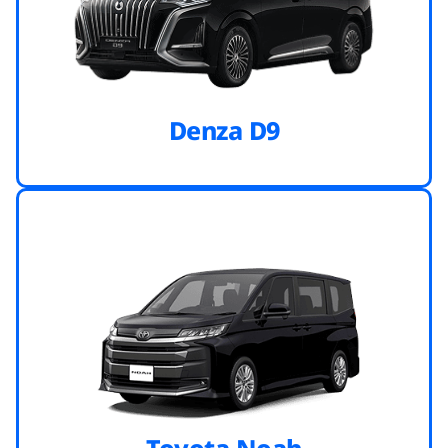
Denza D9
Toyota Noah