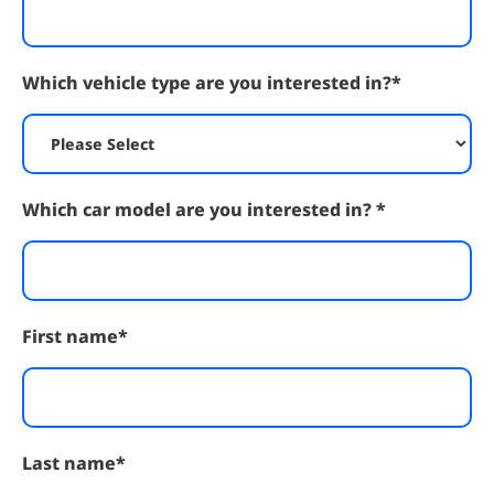
Which vehicle type are you interested in?
*
Which car model are you interested in?
*
First name
*
Last name
*