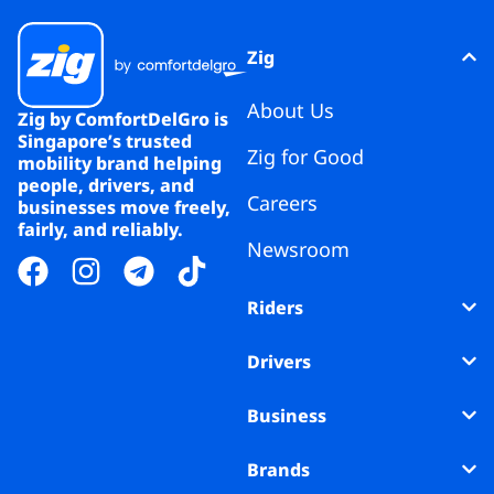
Zig
About Us
Zig by ComfortDelGro is
Singapore’s trusted
Zig for Good
mobility brand helping
people, drivers, and
Careers
businesses move freely,
fairly, and reliably.
Newsroom
Riders
Drivers
Business
Brands