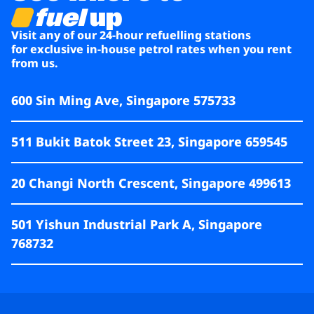
fuel
up
Visit any of our 24-hour refuelling stations
for exclusive in-house petrol rates when you rent
from us.
600 Sin Ming Ave, Singapore 575733
511 Bukit Batok Street 23, Singapore 659545
20 Changi North Crescent, Singapore 499613
501 Yishun Industrial Park A, Singapore
768732