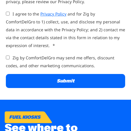
privacy, please review our Privacy Policy.
I agree to the
Privacy Policy
and for Zig by
ComfortDelGro to 1) collect, use, and disclose my personal
data in accordance with the Privacy Policy; and 2) contact me
via the contact details stated in this form in relation to my
expression of interest.
*
Zig by ComfortDelGro may send me offers, discount
codes, and other marketing communications.
FUEL KIOSKS
See where to