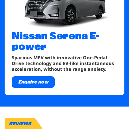
Nissan Serena
E-
power
Spacious MPV with innovative One-Pedal
Drive technology and EV-like instantaneous
acceleration, without the range anxiety.
Enquire now
REVIEWS