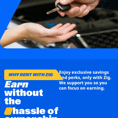
Business
Brands
Support
Enjoy exclusive savings
WHY RENT WITH ZIG
and perks, only with Zig.
Earn
We support you so you
can focus on earning.
without
the
hassle of