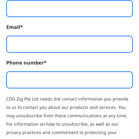
Email
*
Phone number
*
CDG Zig Pte Ltd needs the contact information you provide
to us to contact you about our products and services. You
may unsubscribe from these communications at any time.
For information on how to unsubscribe, as well as our
privacy practices and commitment to protecting your