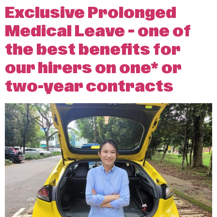
Exclusive Prolonged
Medical Leave – one of
the best benefits for
our hirers on one* or
two-year contracts