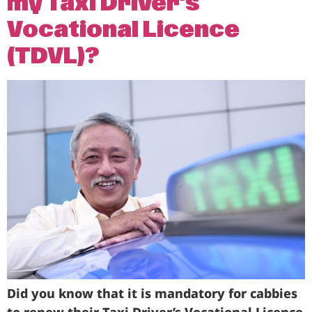
my Taxi Driver’s
Vocational Licence
(TDVL)?
Did you know that it is mandatory for cabbies