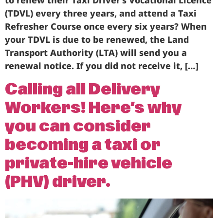
to renew their Taxi Driver’s Vocational Licence
(TDVL) every three years, and attend a Taxi
Refresher Course once every six years? When
your TDVL is due to be renewed, the Land
Transport Authority (LTA) will send you a
renewal notice. If you did not receive it, […]
Calling all Delivery
Workers! Here’s why
you can consider
becoming a taxi or
private-hire vehicle
(PHV) driver.