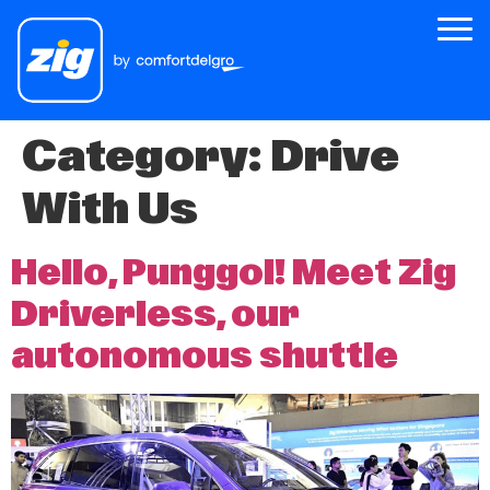
Category:
Drive
Zig
With Us
About Us
Zig for Good
Hello, Punggol! Meet Zig
Careers
Driverless, our
Newsroom
autonomous shuttle
Riders
Drivers