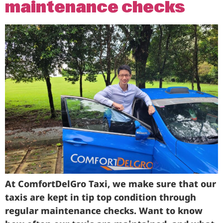
maintenance checks
At ComfortDelGro Taxi, we make sure that our
taxis are kept in tip top condition through
regular maintenance checks. Want to know