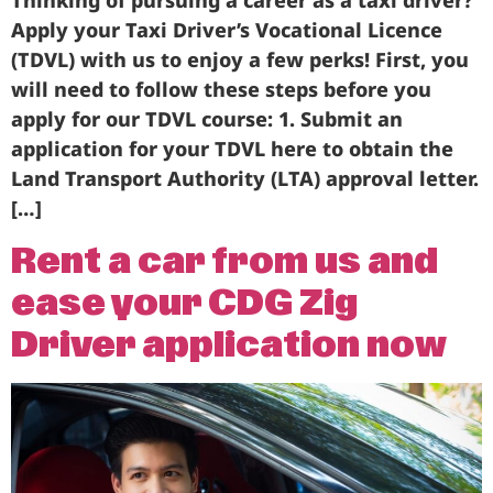
Thinking of pursuing a career as a taxi driver?
Apply your Taxi Driver’s Vocational Licence
(TDVL) with us to enjoy a few perks! First, you
will need to follow these steps before you
apply for our TDVL course: 1. Submit an
application for your TDVL here to obtain the
Land Transport Authority (LTA) approval letter.
[…]
Rent a car from us and
ease your CDG Zig
Driver application now