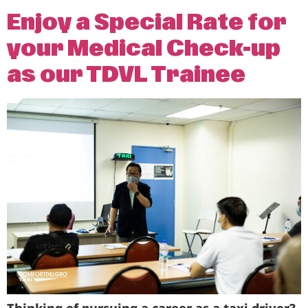
Enjoy a Special Rate for
your Medical Check-up
as our TDVL Trainee