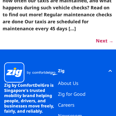
how often our taxis are maintained, and what
happens during such vehicle checks? Read on
to find out more! Regular maintenance checks
are done Our taxis are scheduled for
maintenance every 45 days […]
Next
→
Zig
About Us
Zig by ComfortDelGro is
Singapore’s trusted
Zig for Good
mobility brand helping
people, drivers, and
Careers
businesses move freely,
fairly, and reliably.
Newsroom