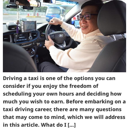
Driving a taxi is one of the options you can
consider if you enjoy the freedom of
scheduling your own hours and deciding how
much you wish to earn. Before embarking on a
taxi driving career, there are many questions
that may come to mind, which we will address
in this article. What do I […]