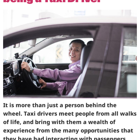
It is more than just a person behind the
wheel. Taxi drivers meet people from all walks
of life, and bring with them a wealth of
experience from the many opportunities that
they have had interacting with passengers.