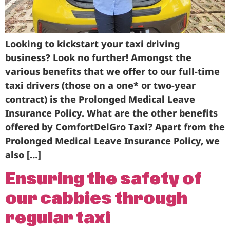
Looking to kickstart your taxi driving
business? Look no further! Amongst the
various benefits that we offer to our full-time
taxi drivers (those on a one* or two-year
contract) is the Prolonged Medical Leave
Insurance Policy. What are the other benefits
offered by ComfortDelGro Taxi? Apart from the
Prolonged Medical Leave Insurance Policy, we
also […]
Ensuring the safety of
our cabbies through
regular taxi