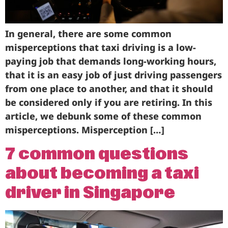
In general, there are some common
misperceptions that taxi driving is a low-
paying job that demands long-working hours,
that it is an easy job of just driving passengers
from one place to another, and that it should
be considered only if you are retiring. In this
article, we debunk some of these common
misperceptions. Misperception […]
7 common questions
about becoming a taxi
driver in Singapore