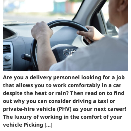
Are you a delivery personnel looking for a job
that allows you to work comfortably in a car
despite the heat or rain? Then read on to find
out why you can consider driving a taxi or
private-hire vehicle (PHV) as your next career!
The luxury of working in the comfort of your
vehicle Picking […]