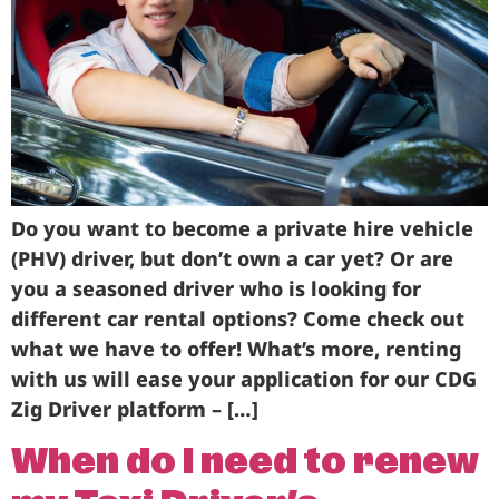
Do you want to become a private hire vehicle
(PHV) driver, but don’t own a car yet? Or are
you a seasoned driver who is looking for
different car rental options? Come check out
what we have to offer! What’s more, renting
with us will ease your application for our CDG
Zig Driver platform – […]
When do I need to renew