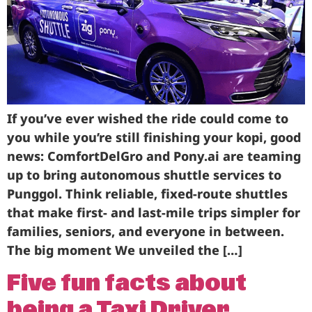
Business
Brands
Support
If you’ve ever wished the ride could come to
you while you’re still finishing your kopi, good
news: ComfortDelGro and Pony.ai are teaming
up to bring autonomous shuttle services to
Punggol. Think reliable, fixed-route shuttles
that make first- and last-mile trips simpler for
families, seniors, and everyone in between.
The big moment We unveiled the […]
Five fun facts about
being a Taxi Driver