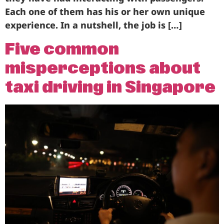
Each one of them has his or her own unique
experience. In a nutshell, the job is […]
Five common
misperceptions about
taxi driving in Singapore