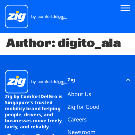
Author:
digito_ala
Zig
About Us
Zig for Good
Careers
Zig
Newsroom
About Us
Zig by ComfortDelGro is
Singapore’s trusted
Zig for Good
Riders
mobility brand helping
people, drivers, and
Careers
businesses move freely,
Drivers
fairly, and reliably.
Newsroom