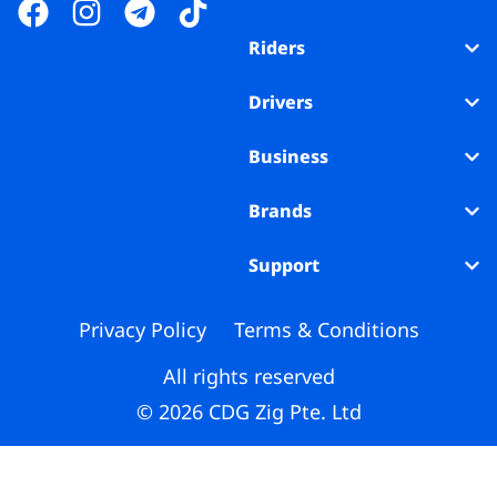
Business
Riders
Brands
Drivers
Support
Business
Brands
Support
Privacy Policy
Terms & Conditions
All rights reserved
© 2026 CDG Zig Pte. Ltd