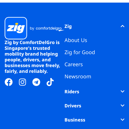
Zig
About Us
Zig by ComfortDelGro is
Singapore’s trusted
Zig for Good
mobility brand helping
people, drivers, and
Careers
businesses move freely,
fairly, and reliably.
Newsroom
Riders
Drivers
Business