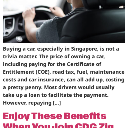
Business
Brands
Support
Buying a car, especially in Singapore, is not a
trivia matter. The price of owning a car,
including paying for the Certificate of
Entitlement (COE), road tax, fuel, maintenance
costs and car insurance, can all add up, costing
a pretty penny. Most drivers would usually
take up a loan to facilitate the payment.
However, repaying […]
Enjoy These Benefits
When You Join CDG Zig