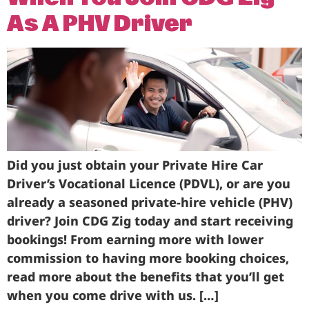
As A PHV Driver
Did you just obtain your Private Hire Car
Driver’s Vocational Licence (PDVL), or are you
already a seasoned private-hire vehicle (PHV)
driver? Join CDG Zig today and start receiving
bookings! From earning more with lower
commission to having more booking choices,
read more about the benefits that you’ll get
when you come drive with us. […]