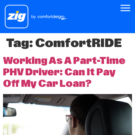
Tag:
ComfortRIDE
Zig
About Us
Working As A Part-Time
Zig for Good
PHV Driver: Can It Pay
Careers
Off My Car Loan?
Newsroom
Riders
Drivers